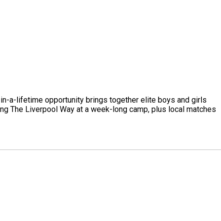
-a-lifetime opportunity brings together elite boys and girls
ning The Liverpool Way at a week-long camp, plus local matches