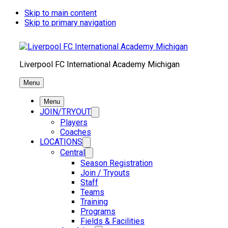
Skip to main content
Skip to primary navigation
Liverpool FC International Academy Michigan
Menu
Menu
JOIN/TRYOUT
Players
Coaches
LOCATIONS
Central
Season Registration
Join / Tryouts
Staff
Teams
Training
Programs
Fields & Facilities