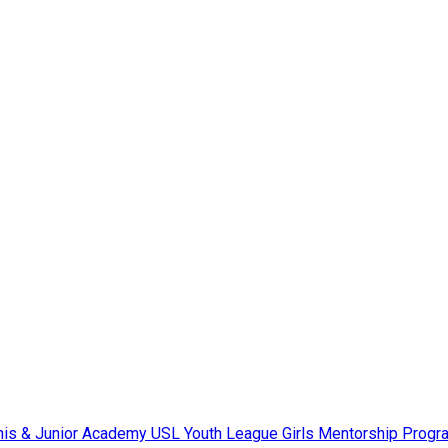
nis & Junior Academy
USL Youth League
Girls Mentorship Prog