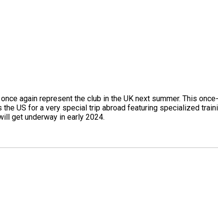
once again represent the club in the UK next summer. This once-in
he US for a very special trip abroad featuring specialized trai
ill get underway in early 2024.