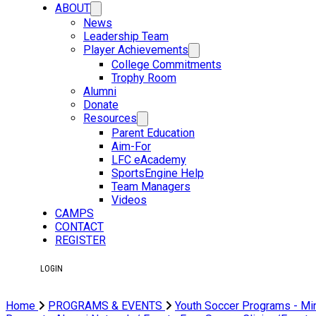
ABOUT
News
Leadership Team
Player Achievements
College Commitments
Trophy Room
Alumni
Donate
Resources
Parent Education
Aim-For
LFC eAcademy
SportsEngine Help
Team Managers
Videos
CAMPS
CONTACT
REGISTER
LOGIN
Home
PROGRAMS & EVENTS
Youth Soccer Programs - Mi