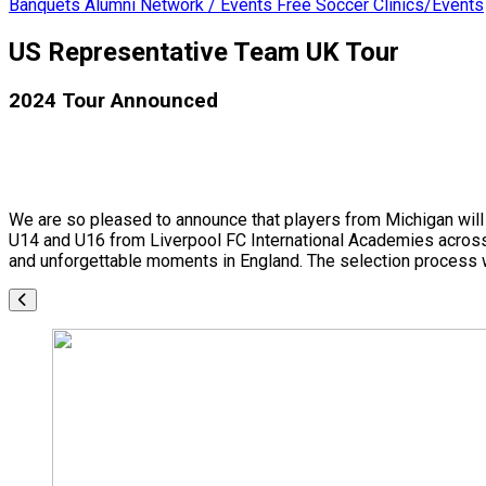
Banquets
Alumni Network / Events
Free Soccer Clinics/Events
US Representative Team UK Tour
2024 Tour Announced
We are so pleased to announce that players from Michigan will 
U14 and U16 from Liverpool FC International Academies across t
and unforgettable moments in England. The selection process w