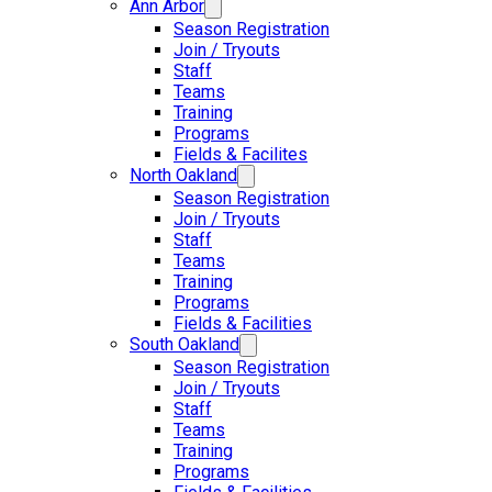
Ann Arbor
Season Registration
Join / Tryouts
Staff
Teams
Training
Programs
Fields & Facilites
North Oakland
Season Registration
Join / Tryouts
Staff
Teams
Training
Programs
Fields & Facilities
South Oakland
Season Registration
Join / Tryouts
Staff
Teams
Training
Programs