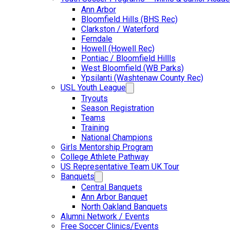
Ann Arbor
Bloomfield Hills (BHS Rec)
Clarkston / Waterford
Ferndale
Howell (Howell Rec)
Pontiac / Bloomfield Hillls
West Bloomfield (WB Parks)
Ypsilanti (Washtenaw County Rec)
USL Youth League
Tryouts
Season Registration
Teams
Training
National Champions
Girls Mentorship Program
College Athlete Pathway
US Representative Team UK Tour
Banquets
Central Banquets
Ann Arbor Banquet
North Oakland Banquets
Alumni Network / Events
Free Soccer Clinics/Events