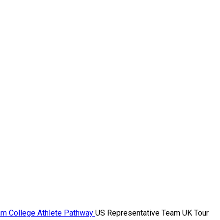
ram
College Athlete Pathway
US Representative Team UK Tour