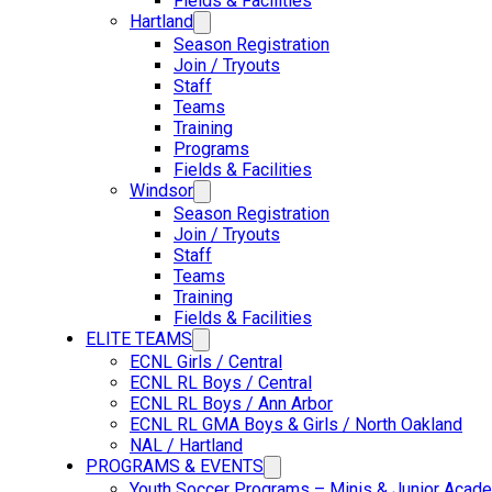
Fields & Facilities
Hartland
Season Registration
Join / Tryouts
Staff
Teams
Training
Programs
Fields & Facilities
Windsor
Season Registration
Join / Tryouts
Staff
Teams
Training
Fields & Facilities
ELITE TEAMS
ECNL Girls / Central
ECNL RL Boys / Central
ECNL RL Boys / Ann Arbor
ECNL RL GMA Boys & Girls / North Oakland
NAL / Hartland
PROGRAMS & EVENTS
Youth Soccer Programs – Minis & Junior Acad