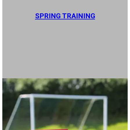
SPRING TRAINING