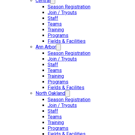
Central
Season Registration
Join / Tryouts
Staff
Teams
Training
Programs
Fields & Facilities
Ann Arbor
Season Registration
Join / Tryouts
Staff
Teams
Training
Programs
Fields & Facilites
North Oakland
Season Registration
Join / Tryouts
Staff
Teams
Training
Programs
Fields & Facilities