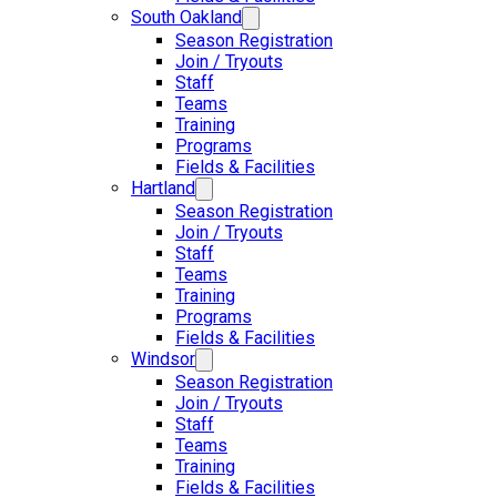
South Oakland
Season Registration
Join / Tryouts
Staff
Teams
Training
Programs
Fields & Facilities
Hartland
Season Registration
Join / Tryouts
Staff
Teams
Training
Programs
Fields & Facilities
Windsor
Season Registration
Join / Tryouts
Staff
Teams
Training
Fields & Facilities