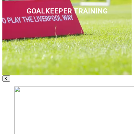
GOALKEEPER TRAINING