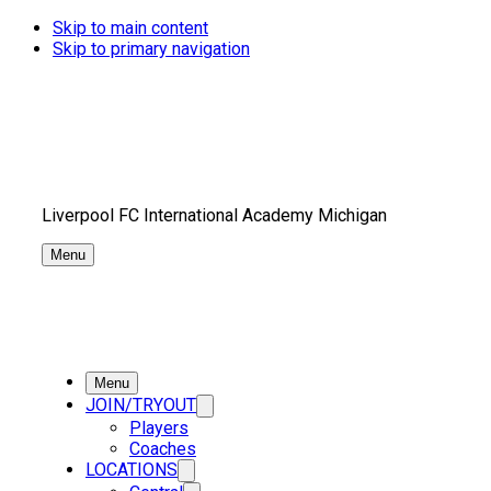
Skip to main content
Skip to primary navigation
Liverpool FC International Academy Michigan
Menu
Menu
JOIN/TRYOUT
Players
Coaches
LOCATIONS