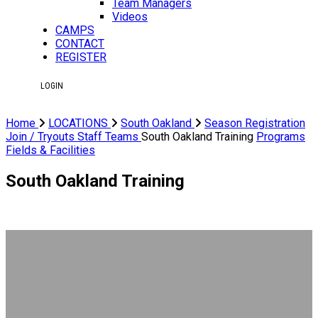
Team Managers
Videos
CAMPS
CONTACT
REGISTER
LOGIN
Home
LOCATIONS
South Oakland
Season Registration
Join / Tryouts
Staff
Teams
South Oakland Training
Programs
Fields & Facilities
South Oakland Training