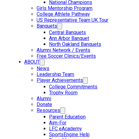
National Champions
Girls Mentorship Program
College Athlete Pathway
US Representative Team UK Tour
Banquets
Central Banquets
Ann Arbor Banquet
North Oakland Banquets
Alumni Network / Events
Free Soccer Clinics/Events
ABOUT
News
Leadership Team
Player Achievements
College Commitments
Trophy Room
Alumni
Donate
Resources
Parent Education
Aim-For
LFC eAcademy
SportsEngine Help