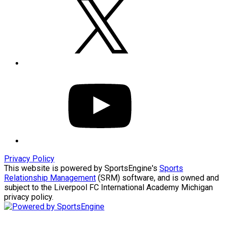
YOUTUBE
Privacy Policy
This website is powered by SportsEngine's
Sports
Relationship Management
(SRM) software, and is owned and
subject to the Liverpool FC International Academy Michigan
privacy policy.