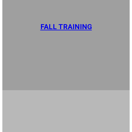
FALL TRAINING