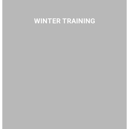
WINTER TRAINING