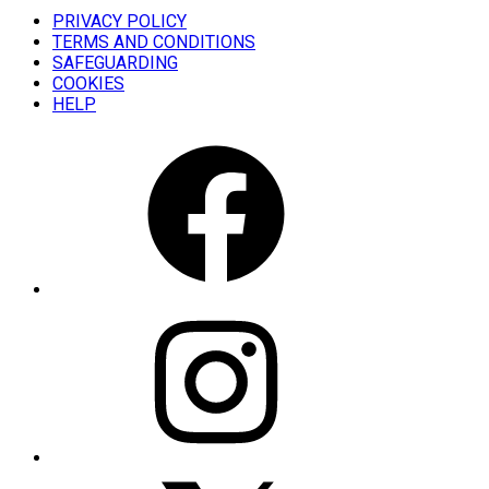
PRIVACY POLICY
TERMS AND CONDITIONS
SAFEGUARDING
COOKIES
HELP
FACEBOOK
INSTAGRAM
X