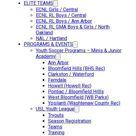
ELITE TEAMS
ECNL Girls / Central
ECNL RL Boys / Central
ECNL RL Boys / Ann Arbor
ECNL RL GMA Boys & Girls / North
Oakland
NAL / Hartland
PROGRAMS & EVENTS
Youth Soccer Programs – Minis & Junior
Academy
Ann Arbor
Bloomfield Hills (BHS Rec)
Clarkston / Waterford
Ferndale
Howell (Howell Rec)
Pontiac / Bloomfield Hillls
West Bloomfield (WB Parks)
Ypsilanti (Washtenaw County Rec)
USL Youth League
Tryouts
Season Registration
Teams
Training