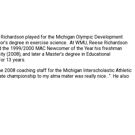
, Richardson played for the Michigan Olympic Development
lor’s degree in exercise science. At WMU, Reese Richardson
amed the 1999/2000 MAC Newcomer of the Year his freshman
ty (2008), and later a Master’s degree in Educational
or 13 years.
2008 coaching staff for the Michigan Interscholastic Athletic
ate championship to my alma mater was really nice…”. He also