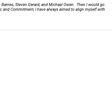
hn Barnes, Steven Gerard, and Michael Owen. Then I would go
er, and Commitment, I have always aimed to align myself with