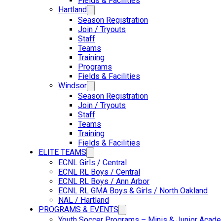
Fields & Facilities
Hartland
Season Registration
Join / Tryouts
Staff
Teams
Training
Programs
Fields & Facilities
Windsor
Season Registration
Join / Tryouts
Staff
Teams
Training
Fields & Facilities
ELITE TEAMS
ECNL Girls / Central
ECNL RL Boys / Central
ECNL RL Boys / Ann Arbor
ECNL RL GMA Boys & Girls / North Oakland
NAL / Hartland
PROGRAMS & EVENTS
Youth Soccer Programs – Minis & Junior Acad