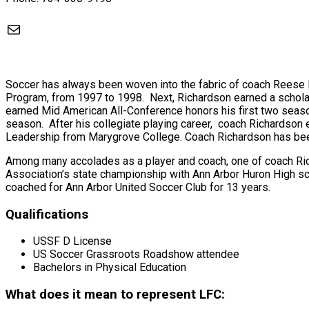
Mail
Soccer has always been woven into the fabric of coach Reese 
Program, from 1997 to 1998. Next, Richardson earned a schola
earned Mid American All-Conference honors his first two sea
season. After his collegiate playing career, coach Richardson e
Leadership from Marygrove College. Coach Richardson has been 
Among many accolades as a player and coach, one of coach Ric
Association’s state championship with Ann Arbor Huron High sc
coached for Ann Arbor United Soccer Club for 13 years.
Qualifications
USSF D License
US Soccer Grassroots Roadshow attendee
Bachelors in Physical Education
What does it mean to represent LFC: