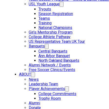
USL Youth League
Tryouts
Season Registration
Teams
Training
National Champions
Girls Mentorship Program
College Athlete Pathway
US Representative Team UK Tour
Banquets
Central Banquets
Ann Arbor Banquet
North Oakland Banquets
Alumni Network / Events
Free Soccer Clinics/Events
ABOUT
News
Leadership Team
Player Achievements
College Commitments
Trophy Room
Alumni
Donate