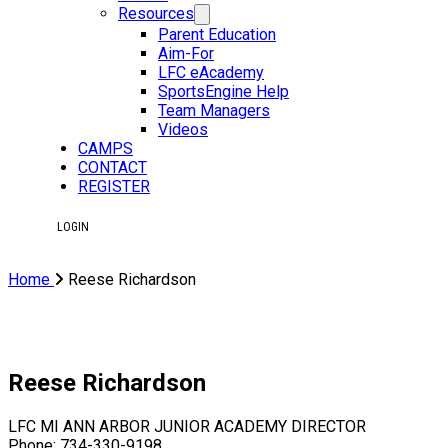
Resources
Parent Education
Aim-For
LFC eAcademy
SportsEngine Help
Team Managers
Videos
CAMPS
CONTACT
REGISTER
LOGIN
Home
Reese Richardson
Reese Richardson
LFC MI ANN ARBOR JUNIOR ACADEMY DIRECTOR
Phone: 734-330-9198