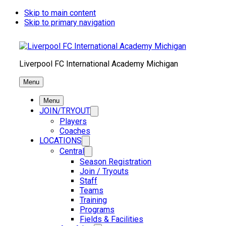
Skip to main content
Skip to primary navigation
Liverpool FC International Academy Michigan
Menu
Menu
JOIN/TRYOUT
Players
Coaches
LOCATIONS
Central
Season Registration
Join / Tryouts
Staff
Teams
Training
Programs
Fields & Facilities