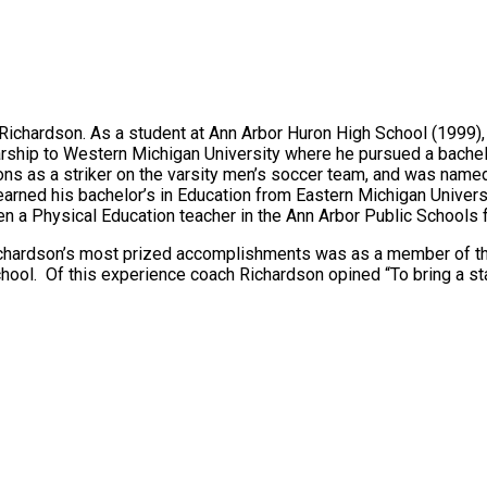
Richardson. As a student at Ann Arbor Huron High School (1999)
rship to Western Michigan University where he pursued a bache
sons as a striker on the varsity men’s soccer team, and was n
arned his bachelor’s in Education from Eastern Michigan Universi
a Physical Education teacher in the Ann Arbor Public Schools f
hardson’s most prized accomplishments was as a member of the 
hool. Of this experience coach Richardson opined “To bring a st