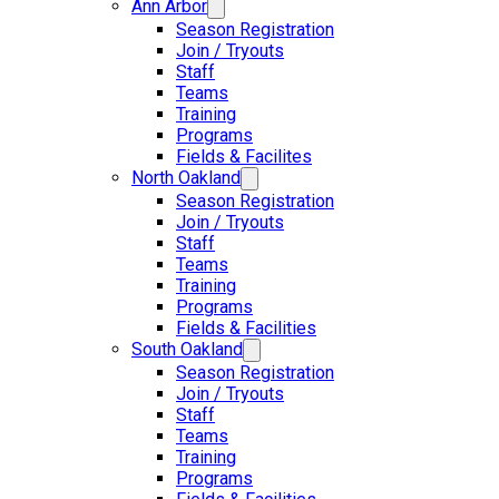
Ann Arbor
Season Registration
Join / Tryouts
Staff
Teams
Training
Programs
Fields & Facilites
North Oakland
Season Registration
Join / Tryouts
Staff
Teams
Training
Programs
Fields & Facilities
South Oakland
Season Registration
Join / Tryouts
Staff
Teams
Training
Programs