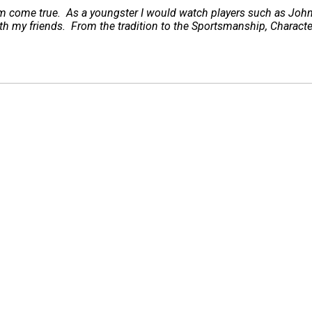
ream come true. As a youngster I would watch players such as Jo
ith my friends. From the tradition to the Sportsmanship, Charact