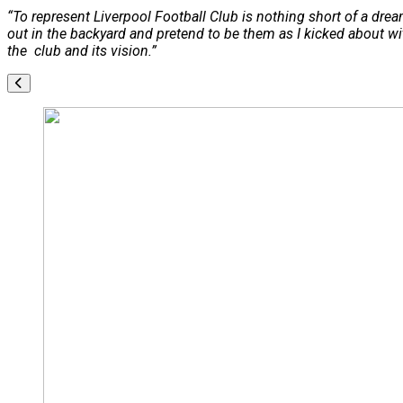
“To represent Liverpool Football Club is nothing short of a d
out in the backyard and pretend to be them as I kicked about w
the club and its vision.”